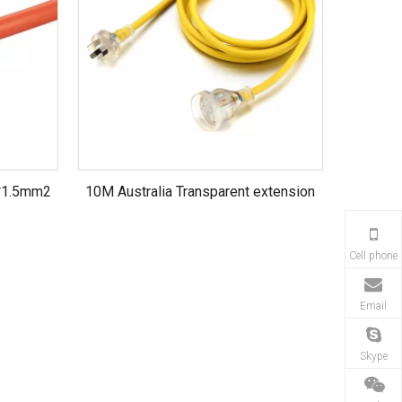
*1.5mm2
10M Australia Transparent extension
led light
cord with 10A ,250V ,H07VV-F
3*1.5MM2
Cell phone
Email
Skype