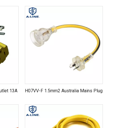
utlet 13A
H07VV-F 1.5mm2 Australia Mains Plug
n cord
to Free End Power Cords Electrical
Extension Cord