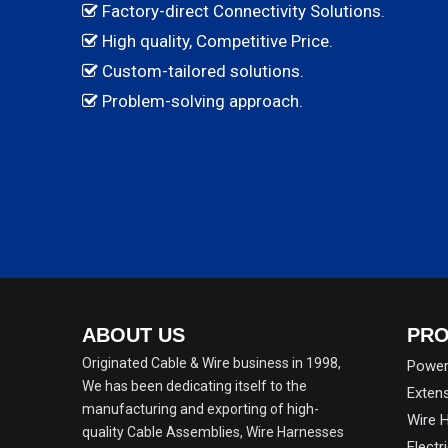
Factory-direct Connectivity Solutions.

High quality, Competitive Price.

Custom-tailored solutions.

Problem-solving approach.

ABOUT US
PRO
Originated Cable & Wire business in 1998,
Power
We has been dedicating itself to the
Exten
manufacturing and exporting of high-
Wire 
quality Cable Assemblies, Wire Harnesses
Electr