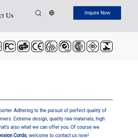
Inquire Now
ct Us
rter. Adhering to the pursuit of perfect quality of
ers. Extreme design, quality raw materials, high
hat's also what we can offer you. Of course we
ension Cords
, welcome to contact us now!