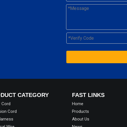
DUCT CATEGORY
FAST LINKS
 Cord
Home
sion Cord
Products
Harness
About Us
ical Wire
News