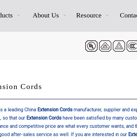
ducts
About Us
Resource
Conta
nsion Cords
s a leading China
Extension Cords
manufacturer, supplier and expo
, so that our
Extension Cords
have been satisfied by many custom
nce and competitive price are what every customer wants, and t
good after-sales service as well. If you are interested in our
Ext