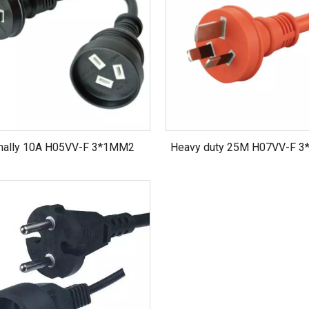
mally 10A H05VV-F 3*1MM2
Heavy duty 25M H07VV-F 3
lian Extension leads with SAA
Australia extension cord with 
Certification