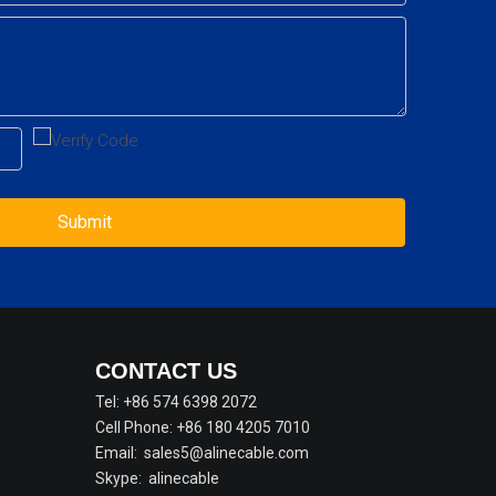
Submit
CONTACT US
Tel: +86 574 6398 2072
Cell Phone: +86 180 4205 7010
Email:
sales5@alinecable.com
Skype:
alinecable