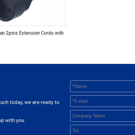
an 2pins Extension Cords with
ertification (AL-152+AL181)
ouch today, we are ready to
p with you.