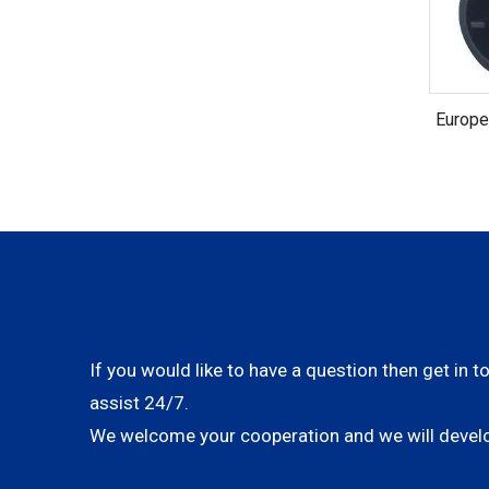
Europe
VDE C
If you would like to have a question then get in t
assist 24/7.
We welcome your cooperation and we will develo