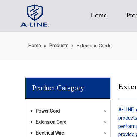
Home
Pro
Home
»
Products
»
Extension Cords
Exte
Product Category
A-LINE.
i
Power Cord
products
Extension Cord
performa
Electrical Wire
provide 