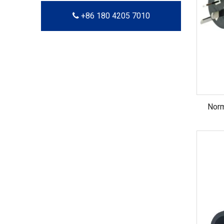
+86 180 4205 7010
Nor
Austra