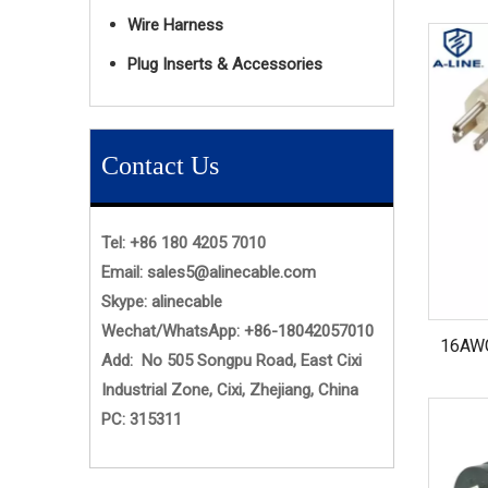
Wire Harness
Plug Inserts & Accessories
Contact Us
Tel: +86 180 4205 7010
Email:
sales5@alinecable.com
Skype:
alinecable
Wechat/WhatsApp:
+86-
18042057010
16AWG
Add: No 505 Songpu Road, East Cixi
Industrial Zone, Cixi, Zhejiang, China
PC: 315311