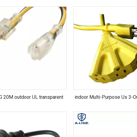
 20M outdoor UL transparent
indoor Multi-Purpose Us 3-O
extension cord
125V SJT 16AWG Extensio