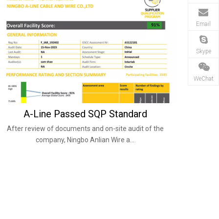
Email
Skype
WeChat
A-Line Passed SQP Standard
After review of documents and on-site audit of the
company, Ningbo Anlian Wire a...