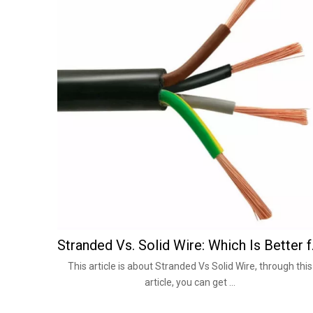
Stranded V
This article is about Stranded Vs Solid Wire, through this
article, you can get ...