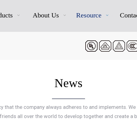
ducts
About Us
Resource
Conta
News
icy that the company always adheres to and implements. We 
riends all over the world to develop together and create a 