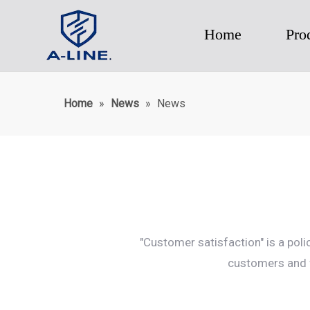
Home
Pro
Home
»
News
»
News
"Customer satisfaction" is a pol
customers and f