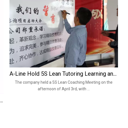
A-Line Hold 5S Lean Tutoring Learning and Training Meeting on April 3, 2024
The company held a 5S Lean Coaching Meeting on the
afternoon of April 3rd, with ...
s. Solid Wire: Which Is Better for Your Application