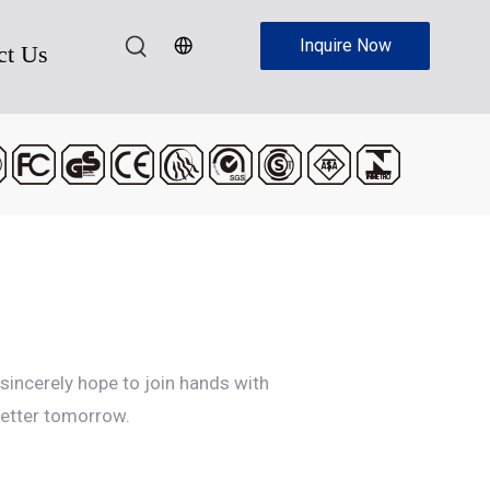
Inquire Now
ct Us
sincerely hope to join hands with
better tomorrow.