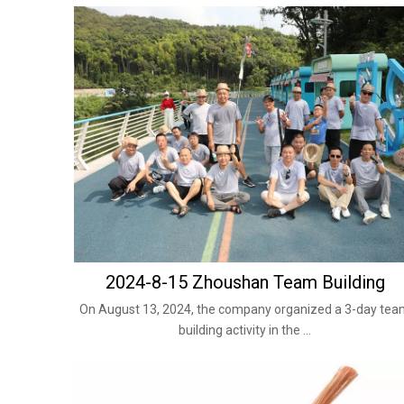
2024-8-15 Zhoushan Team Building
On August 13, 2024, the company organized a 3-day te
building activity in the ...