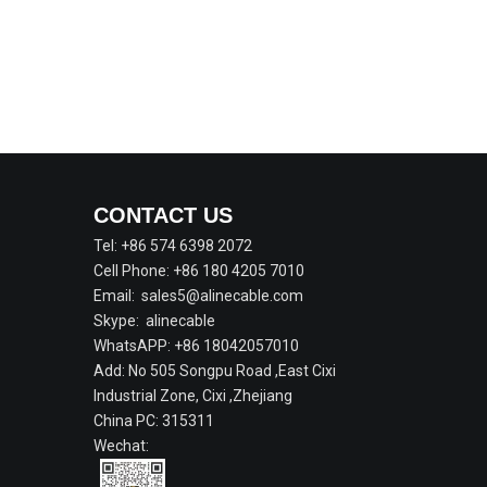
CONTACT US
Tel: +86 574 6398 2072
Cell Phone: +86 180 4205 7010
Email:
sales5@alinecable.com
Skype:
alinecable
WhatsAPP:
+86 18042057010
Add: No 505 Songpu Road ,East Cixi
Industrial Zone, Cixi ,Zhejiang
China PC: 315311
Wechat: