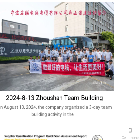
2024-8-13 Zhoushan Team Building
n August 13, 2024, the company organized a 3-day team
building activity in the ...
Cell phone