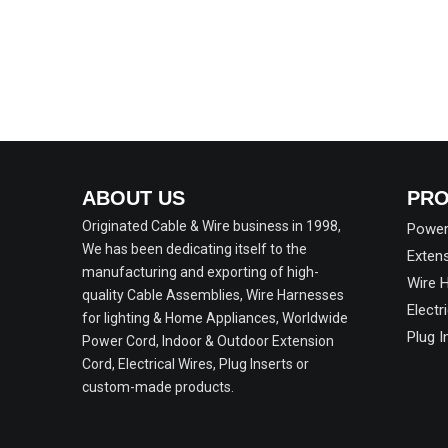
ABOUT US
PRO
Originated Cable & Wire business in 1998,
Power
We has been dedicating itself to the
Exten
manufacturing and exporting of high-
Wire 
quality Cable Assemblies, Wire Harnesses
Electr
for lighting & Home Appliances, Worldwide
Plug 
Power Cord, Indoor & Outdoor Extension
Cord, Electrical Wires, Plug Inserts or
custom-made products.