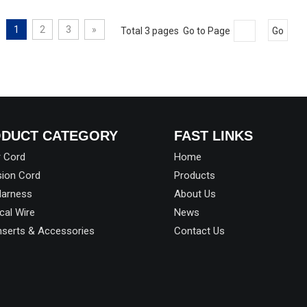
1
2
3
»
Total 3 pages Go to Page
Go
DUCT CATEGORY
FAST LINKS
 Cord
Home
sion Cord
Products
Harness
About Us
ical Wire
News
Inserts & Accessories
Contact Us