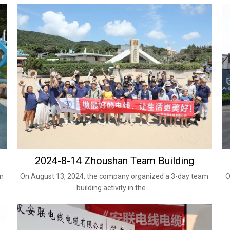
2024-8-14 Zhoushan Team Building
am
On August 13, 2024, the company organized a 3-day team
O
building activity in the ...