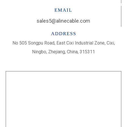
EMAIL
sales5@alinecable.com
ADDRESS
No 505 Songpu Road, East Cixi Industrial Zone, Cixi,
Ningbo, Zhejiang, China, 315311