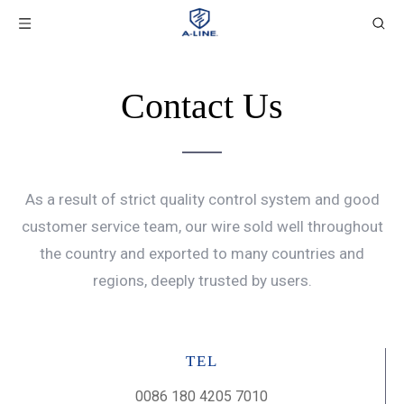
Contact Us
As a result of strict quality control system and good
customer service team, our wire sold well throughout
the country and exported to many countries and
regions, deeply trusted by users.
TEL
0086 180 4205 7010