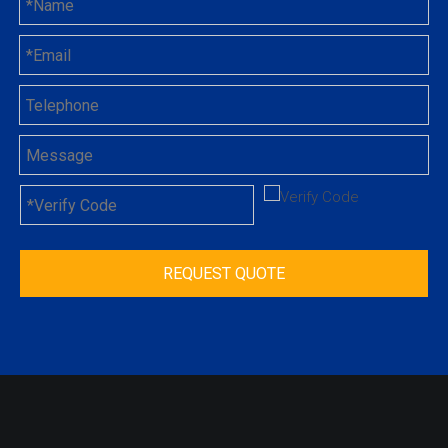
REQUEST QUOTE