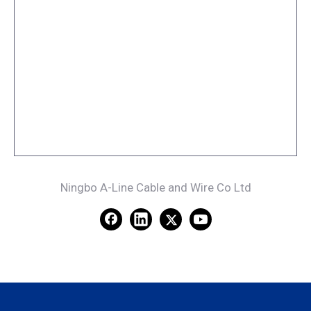
Ningbo A-Line Cable and Wire Co Ltd