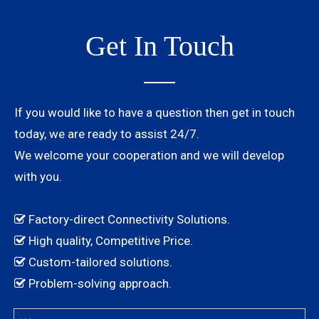
Get In Touch
If you would like to have a question then get in touch
today, we are ready to assist 24/7.
We welcome your cooperation and we will develop
with you.
Factory-direct Connectivity Solutions.

High quality, Competitive Price.

Custom-tailored solutions.

Problem-solving approach.
