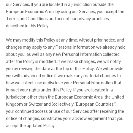
our Services. If you are located in a jurisdiction outside the
European Economic Area, by using our Services, you accept the
Terms and Conditions and accept our privacy practices
described in this Policy.
We may modify this Policy at any time, without prior notice, and
changes may apply to any Personal Information we already hold
about you, as well as any new Personal Information collected
after the Policy is modified. If we make changes, we will notify
you by revising the date at the top of this Policy. We will provide
you with advanced notice if we make any material changes to
how we collect, use or disclose your Personal Information that
impact your rights under this Policy. If you are located in a
jurisdiction other than the European Economic Area, the United
Kingdom or Switzerland (collectively “European Countries”),
your continued access or use of our Services after receiving the
notice of changes, constitutes your acknowledgement that you
accept the updated Policy.