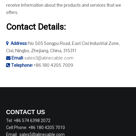
receive information about the products and services that we
offers.
Contact Details:
Address:
No 505 Songpu Road, East Cixi Industrial Zone,

Cixi, Ningbo, Zhejiang, China, 315311
Email:
sales3@alinecable.com

Telephone:
+86 180 4205 7009

CONTACT US
Tel: +86 574 6398 2072
Cell Phone: +86 180 4205 7010
Email:
sales5@alinecable.com