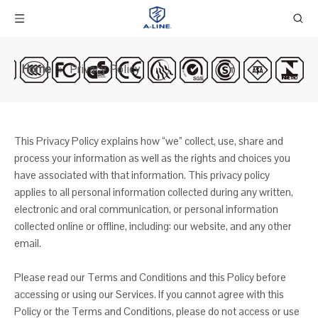
Home
»
Privacy Policy
This Privacy Policy explains how “we” collect, use, share and
process your information as well as the rights and choices you
have associated with that information. This privacy policy
applies to all personal information collected during any written,
electronic and oral communication, or personal information
collected online or offline, including: our website, and any other
email.
Please read our Terms and Conditions and this Policy before
accessing or using our Services. If you cannot agree with this
Policy or the Terms and Conditions, please do not access or use