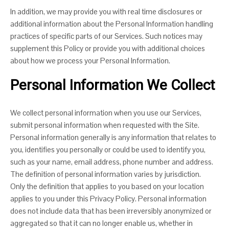
In addition, we may provide you with real time disclosures or
additional information about the Personal Information handling
practices of specific parts of our Services. Such notices may
supplement this Policy or provide you with additional choices
about how we process your Personal Information.
Personal Information We Collect
We collect personal information when you use our Services,
submit personal information when requested with the Site.
Personal information generally is any information that relates to
you, identifies you personally or could be used to identify you,
such as your name, email address, phone number and address.
The definition of personal information varies by jurisdiction.
Only the definition that applies to you based on your location
applies to you under this Privacy Policy. Personal information
does not include data that has been irreversibly anonymized or
aggregated so that it can no longer enable us, whether in