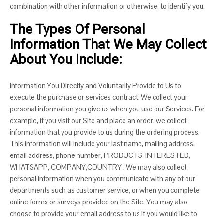
combination with other information or otherwise, to identify you.
The Types Of Personal
Information That We May Collect
About You Include:
Information You Directly and Voluntarily Provide to Us to
execute the purchase or services contract. We collect your
personal information you give us when you use our Services. For
example, if you visit our Site and place an order, we collect
information that you provide to us during the ordering process.
This information will include your last name, mailing address,
email address, phone number, PRODUCTS_INTERESTED,
WHATSAPP, COMPANY,COUNTRY . We may also collect
personal information when you communicate with any of our
departments such as customer service, or when you complete
online forms or surveys provided on the Site. You may also
choose to provide your email address to us if you would like to