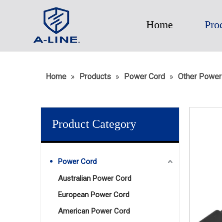
Home
Pro
Home
»
Products
»
Power Cord
»
Other Power
Product Category
Power Cord
Australian Power Cord
European Power Cord
American Power Cord