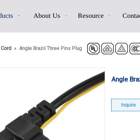
ducts
About Us
Resource
Conta
 Cord
»
Angle Brazil Three Pins Plug
Angle Bra
Inquire