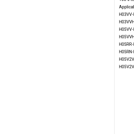
Applicab
H03VV-
H03VVH
H05VV-
H05VVH
H05RR-
H05RN-
H05V2V
H05V2V