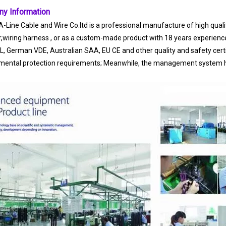
y Information
-Line Cable and Wire Co.ltd is a professional manufacture of high quality
r,wiring harness , or as a custom-made product with 18 years experienc
UL, German VDE, Australian SAA, EU CE and other quality and safety ce
mental protection requirements; Meanwhile, the management system ha