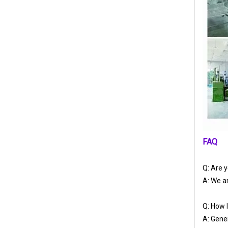
FAQ
Q: Are 
A: We ar
Q: How l
A: Gener