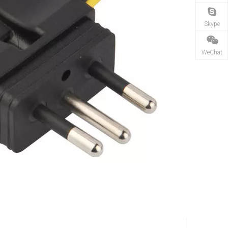
Skype
WeChat