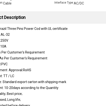
on:
Interface Type:
Cable
AC/DC
t Description
azil Three Pins Power Cod with UL certificate
.:AL-32
:250V
:10A
s Per Customer's Requirement
As Per Customer's Requirement
l:PVC
nment Approval:RoHS
: TT / LC
: Standard export carton with shipping mark
t: 10-20days according to the Quantity
lity; Best price;
sed; Long life;
sted before delivery