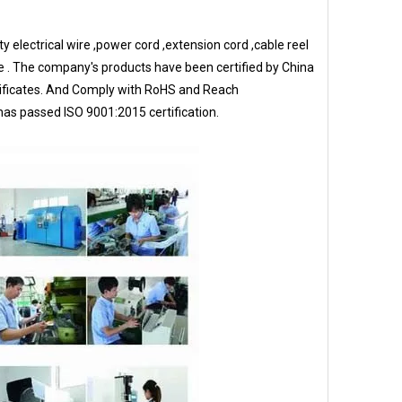
 electrical wire ,power cord ,extension cord ,cable reel
e . The company's products have been certified by China
rtificates. And Comply with RoHS and Reach
s passed ISO 9001:2015 certification.