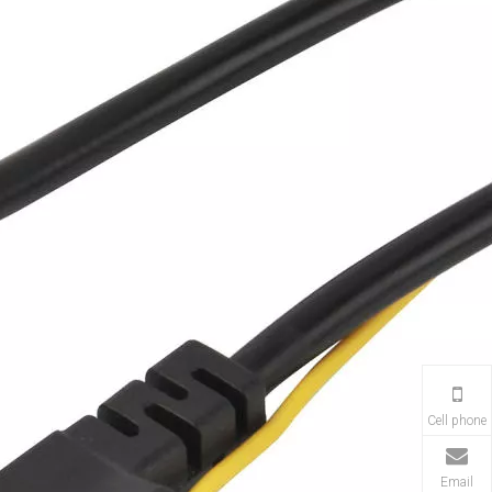
Cell phone
Email