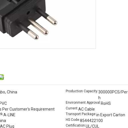
Production Capacity:
gbo, China
300000PCS/Per
h
Environment Approval:
PVC
RoHS
Current:
s Per Customer′s Requirement
AC Cable
k:
Transport Package:
A-LINE
in Export Carton
HS Code:
ina
8544422100
Certification:
AC Plug
UL/CUL