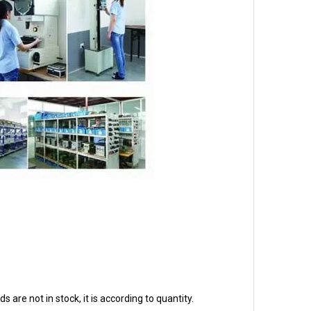
ds are not in stock, it is according to quantity.