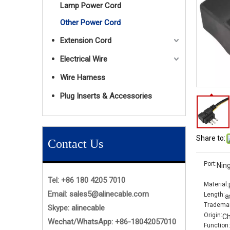
Lamp Power Cord
Other Power Cord
Extension Cord
Electrical Wire
Wire Harness
Plug Inserts & Accessories
Share to:
Contact Us
Port:
Nin
Tel: +86 180 4205 7010
Material:
Email:
sales5@alinecable.com
Length:
a
Trademar
Skype:
alinecable
Origin:
Ch
Wechat/WhatsApp:
+86-
18042057010
Function: