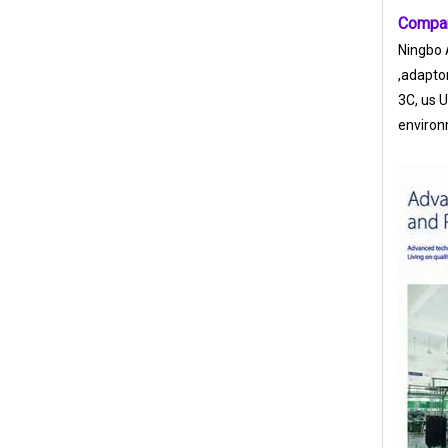
Compan
Ningbo A
,adapto
3C, us 
environ