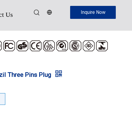
Inquire Now
ct Us
zil Three Pins Plug