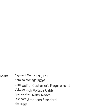
Payment Terms:
 Mont
L/C, T/T
Nominal Voltage:
250V
Color:
as Per Customer′s Requirement
Voltage:
High Voltage Cable
Specification:
Rohs, Reach
Standard:
American Standard
Shape:
EP