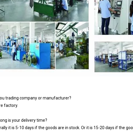
you trading company or manufacturer?
e factory.
ong is your delivery time?
ally it is 5-10 days if the goods are in stock. Or it is 15-20 days if the goo