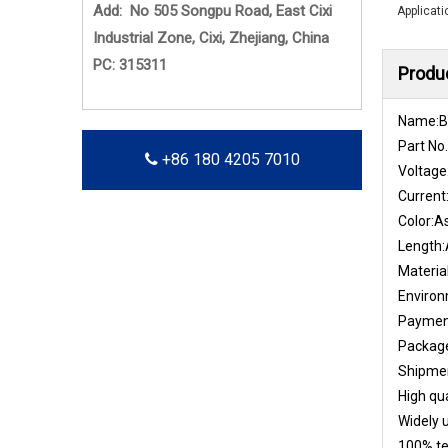
Add: No 505 Songpu Road, East Cixi
Applicati
Industrial Zone, Cixi, Zhejiang, China
PC: 315311
Produc
Name:Br
Part No
+86 180 4205 7010
Voltage
Current
Color:A
Length:
Materia
Enviro
Payment
Package
Shipmen
High qua
Widely u
100% te