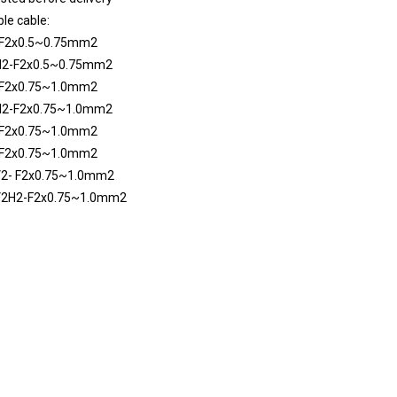
le cable:
F2x0.5~0.75mm2
2-F2x0.5~0.75mm2
F2x0.75~1.0mm2
2-F2x0.75~1.0mm2
F2x0.75~1.0mm2
F2x0.75~1.0mm2
2- F2x0.75~1.0mm2
2H2-F2x0.75~1.0mm2