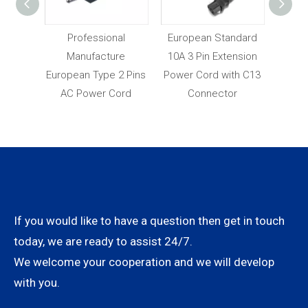
y VDE
Professional
European Standard
Fact
opean
Manufacture
10A 3 Pin Extension
Pric
und AC
European Type 2 Pins
Power Cord with C13
App
rd
AC Power Cord
Connector
P
If you would like to have a question then get in touch
today, we are ready to assist 24/7.
We welcome your cooperation and we will develop
with you.