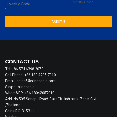
Submit
CONTACT US
Tel: +86 574 6398 2072
Cell Phone: +86 180 4205 7010
Email:
sales5@alinecable.com
Skype:
alinecable
WhatsAPP:
+86 18042057010
Add: No 505 Songpu Road ,East Cixi Industrial Zone, Cixi
,Zhejiang
China PC: 315311