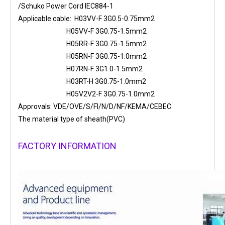
/Schuko Power Cord IEC884-1
Applicable cable: H03VV-F 3G0.5-0.75mm2
H05VV-F 3G0.75-1.5mm2
H05RR-F 3G0.75-1.5mm2
H05RN-F 3G0.75-1.0mm2
H07RN-F 3G1.0-1.5mm2
H03RT-H 3G0.75-1.0mm2
H05V2V2-F 3G0.75-1.0mm2
Approvals: VDE/OVE/S/FI/N/D/NF/KEMA/CEBEC
The material type of sheath(PVC)
FACTORY INFORMATION