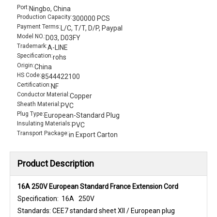
Port:
Ningbo, China
Production Capacity:
300000 PCS
Payment Terms:
L/C, T/T, D/P, Paypal
Model NO.:
D03, D03FY
Trademark:
A-LINE
Specification:
rohs
Origin:
China
HS Code:
8544422100
Certification:
NF
Conductor Material:
Copper
Sheath Material:
PVC
Plug Type:
European-Standard Plug
Insulating Materials:
PVC
Transport Package:
in Export Carton
Product Description
16A 250V European Standard France Extension Cord
Specification: 16A 250V
Standards: CEE7 standard sheet XII / European plug