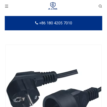
+86 180 4205 7010