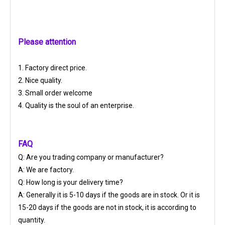
Please attention
1. Factory direct price.
2. Nice quality.
3. Small order welcome
4. Quality is the soul of an enterprise.
FAQ
Q: Are you trading company or manufacturer?
A: We are factory.
Q: How long is your delivery time?
A: Generally it is 5-10 days if the goods are in stock. Or it is
15-20 days if the goods are not in stock, it is according to
quantity.