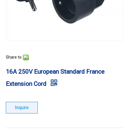
Share to:
16A 250V European Standard France
Extension Cord
Inquire