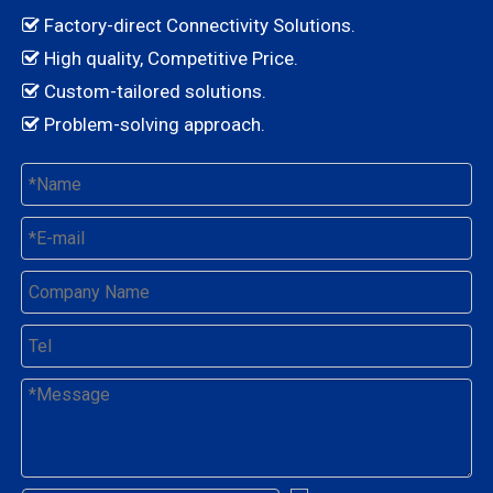
Factory-direct Connectivity Solutions.

High quality, Competitive Price.

Custom-tailored solutions.

Problem-solving approach.
