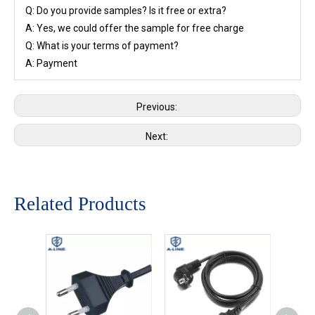
Q: Do you provide samples? Is it free or extra?
A: Yes, we could offer the sample for free charge
Q: What is your terms of payment?
A: Payment
Previous:
Next:
Related Products